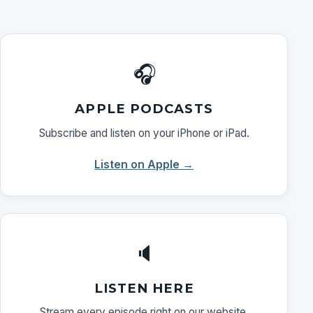
🎧
APPLE PODCASTS
Subscribe and listen on your iPhone or iPad.
Listen on Apple →
🔈
LISTEN HERE
Stream every episode right on our website.