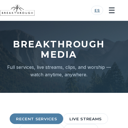
☰
ES
BREAKTHROUGH
MEDIA
Full services, live streams, clips, and worship —
watch anytime, anywhere.
RECENT SERVICES
LIVE STREAMS