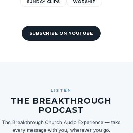
SUNDAY CLIPS
WORSHIP
SUBSCRIBE ON YOUTUBE
LISTEN
THE BREAKTHROUGH
PODCAST
The Breakthrough Church Audio Experience — take
every message with you, wherever you go.