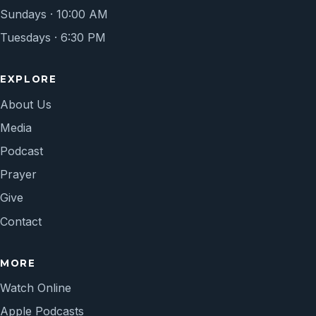
Sundays · 10:00 AM
Tuesdays · 6:30 PM
EXPLORE
About Us
Media
Podcast
Prayer
Give
Contact
MORE
Watch Online
Apple Podcasts