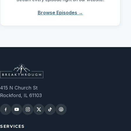
Browse Episodes →
415 N Church St
Rockford, IL 61103
SERVICES