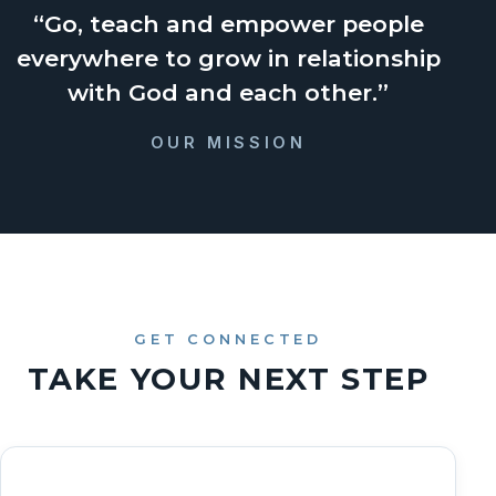
“Go, teach and empower people
everywhere to grow in relationship
with God and each other.”
OUR MISSION
GET CONNECTED
TAKE YOUR NEXT STEP