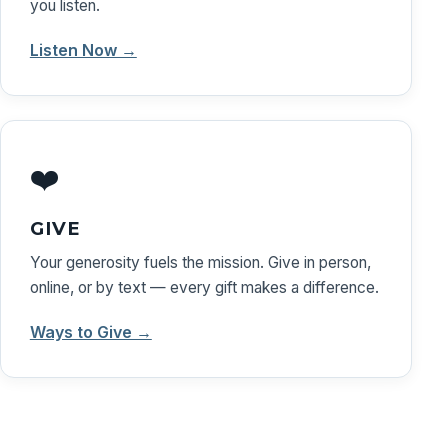
you listen.
Listen Now →
❤️
GIVE
Your generosity fuels the mission. Give in person,
online, or by text — every gift makes a difference.
Ways to Give →