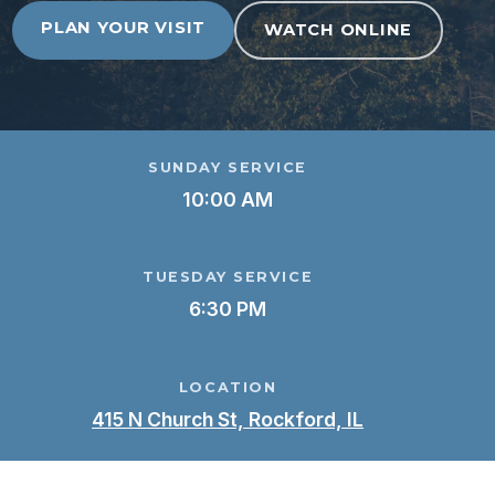
PLAN YOUR VISIT
WATCH ONLINE
SUNDAY SERVICE
10:00 AM
TUESDAY SERVICE
6:30 PM
LOCATION
415 N Church St, Rockford, IL