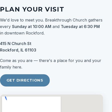
PLAN YOUR VISIT
We'd love to meet you. Breakthrough Church gathers
every
Sunday at 10:00 AM
and
Tuesday at 6:30 PM
in downtown Rockford.
415 N Church St
Rockford, IL 61103
Come as you are — there's a place for you and your
family here.
GET DIRECTIONS