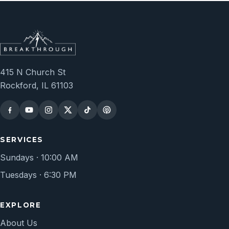
415 N Church St
Rockford, IL 61103
SERVICES
Sundays · 10:00 AM
Tuesdays · 6:30 PM
EXPLORE
About Us