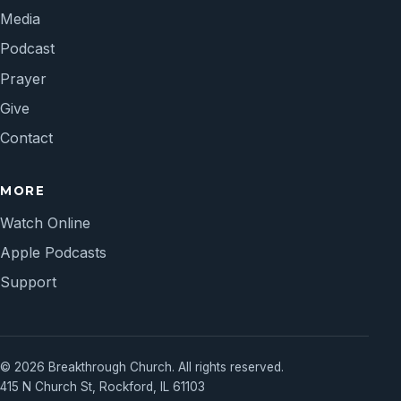
Media
Podcast
Prayer
Give
Contact
MORE
Watch Online
Apple Podcasts
Support
© 2026 Breakthrough Church. All rights reserved.
415 N Church St, Rockford, IL 61103