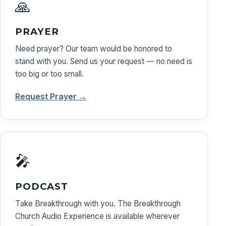
🙏
PRAYER
Need prayer? Our team would be honored to
stand with you. Send us your request — no need is
too big or too small.
Request Prayer →
🎤
PODCAST
Take Breakthrough with you. The Breakthrough
Church Audio Experience is available wherever