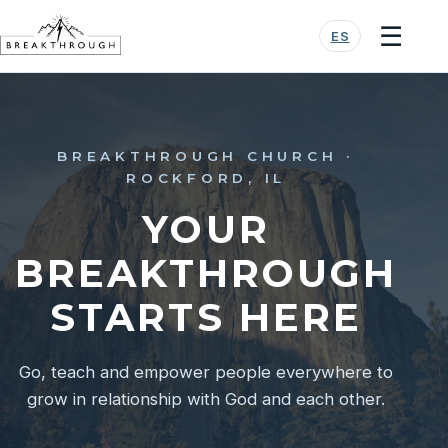
☰
ES
BREAKTHROUGH CHURCH ·
ROCKFORD, IL
YOUR
BREAKTHROUGH
STARTS HERE
Go, teach and empower people everywhere to
grow in relationship with God and each other.