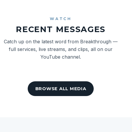
WATCH
RECENT MESSAGES
Catch up on the latest word from Breakthrough —
full services, live streams, and clips, all on our
YouTube channel.
BROWSE ALL MEDIA